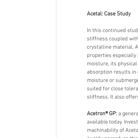
Acetal: Case Study
In this continued stud
stiffness coupled wit
crystalline material, 
properties especiall
moisture, its physica
absorption results in 
moisture or submerged
suited for close tole
stiffness. It also off
Acetron® GP:
 a gener
available today. Inve
machinability of Acet