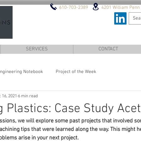
610-703-2389
4201 William Penn 
DESIGN AND ENGINEERI
SERVICES
CONTACT
ngineering Notebook
Project of the Week
 16, 2021
6 min read
 Plastics: Case Study Acet
ussions, we will explore some past projects that involved s
hining tips that were learned along the way. This might he
blems arise in your next project.