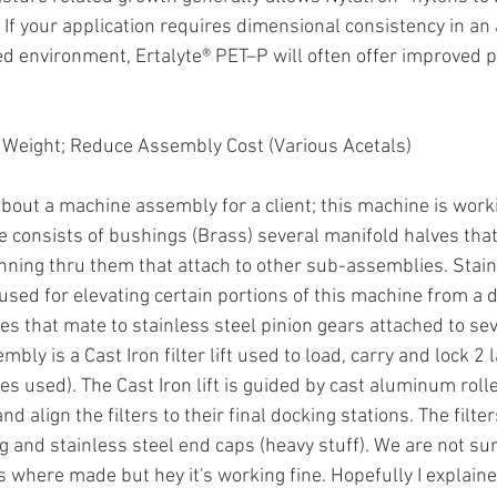
 If your application requires dimensional consistency in an 
d environment, Ertalyte® PET–P will often offer improved 
 Weight; Reduce Assembly Cost (Various Acetals)
bout a machine assembly for a client; this machine is worki
consists of bushings (Brass) several manifold halves that
unning thru them that attach to other sub-assemblies. Stain
used for elevating certain portions of this machine from a dr
s that mate to stainless steel pinion gears attached to sev
ly is a Cast Iron filter lift used to load, carry and lock 2 la
es used). The Cast Iron lift is guided by cast aluminum rolle
d align the filters to their final docking stations. The filte
g and stainless steel end caps (heavy stuff). We are not s
s where made but hey it's working fine. Hopefully I explain