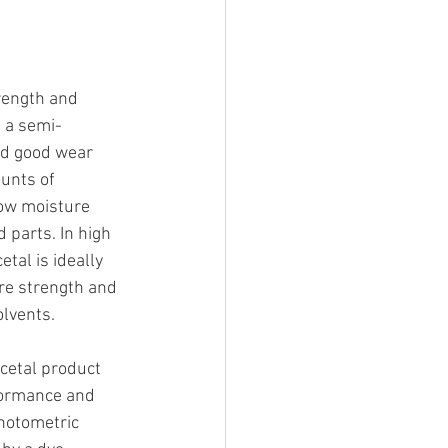
rength and 
 a semi-
and good wear 
unts of 
Low moisture 
 parts. In high 
tal is ideally 
re strength and 
olvents.
cetal product 
formance and 
hotometric 