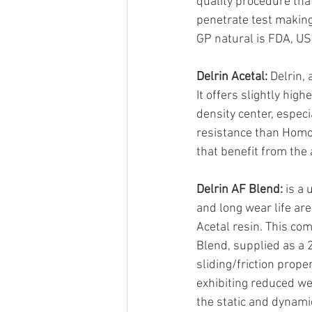
quality procedure tha
penetrate test making
GP natural is FDA, U
Delrin Acetal:
 Delrin,
It offers slightly hi
density center, especi
resistance than Homop
that benefit from the
Delrin AF Blend:
 is a
and long wear life are
Acetal resin. This com
Blend, supplied as a 
sliding/friction prop
exhibiting reduced wea
the static and dynamic