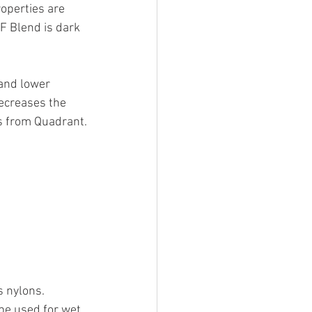
operties are 
AF Blend is dark 
 and lower 
decreases the 
is from Quadrant.
s nylons. 
e used for wet, 