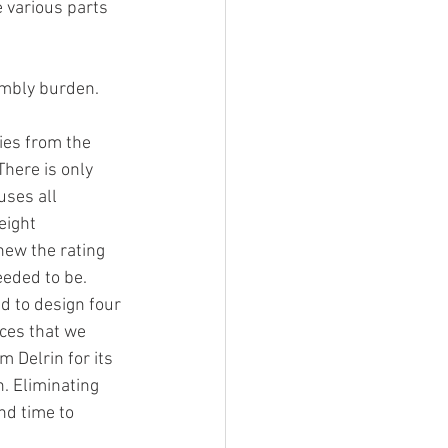
 various parts 
embly burden.
ies from the 
here is only 
uses all 
eight 
ew the rating 
eded to be. 
d to design four 
ices that we 
 Delrin for its 
. Eliminating 
nd time to 