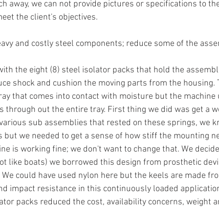
h away, we can not provide pictures or specifications to the
et the client's objectives. 
eavy and costly steel components; reduce some of the ass
ith the eight (8) steel isolator packs that hold the assembl
duce shock and cushion the moving parts from the housing. T
tray that comes into contact with moisture but the machine 
s through out the entire tray. First thing we did was get a w
arious sub assemblies that rested on these springs, we kn
s but we needed to get a sense of how stiff the mounting ne
 is working fine; we don't want to change that. We decide
not like boats) we borrowed this design from prosthetic dev
. We could have used nylon here but the keels are made from
nd impact resistance in this continuously loaded application
olator packs reduced the cost, availability concerns, weight a