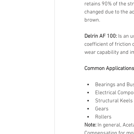
retains 90% of the st
changed due to the add
brown.
Delrin AF 100:
 Is an 
coefficient of frictio
wear capability and i
Common Applications 
Bearings and Bu
Electrical Comp
Structural Keels 
Gears
Rollers
Note:
 In general, Ace
Compensation for mois