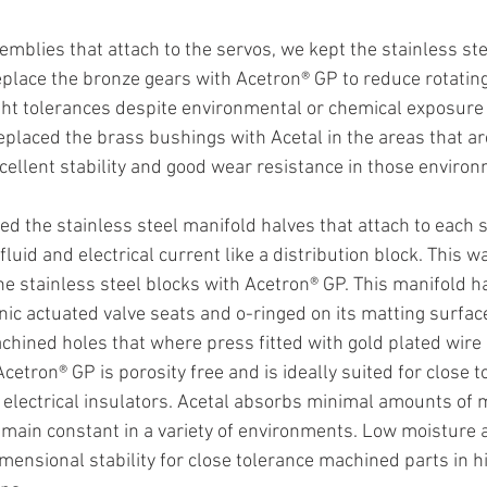
emblies that attach to the servos, we kept the stainless ste
eplace the bronze gears with Acetron® GP to reduce rotating
ght tolerances despite environmental or chemical exposure 
placed the brass bushings with Acetal in the areas that ar
xcellent stability and good wear resistance in those environ
d the stainless steel manifold halves that attach to each
fluid and electrical current like a distribution block. This w
e stainless steel blocks with Acetron® GP. This manifold ha
nic actuated valve seats and o-ringed on its matting surface
chined holes that where press fitted with gold plated wire p
cetron® GP is porosity free and is ideally suited for close t
electrical insulators. Acetal absorbs minimal amounts of mo
emain constant in a variety of environments. Low moisture 
imensional stability for close tolerance machined parts in h