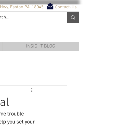
Hwy, Easton PA. 18045
Contact-Us
NG SERVICES
INSIGHT BLOG
al
ome trouble 
lp you set your 