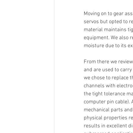
Moving on to gear ass
servos but opted to r
material maintains ti
equipment. We also re
moisture due to its e
From there we reviewe
and are used to carry 
we chose to replace th
channels with electro
the tight tolerance ma
computer pin cable). A
mechanical parts and 
physical properties r
results in excellent d