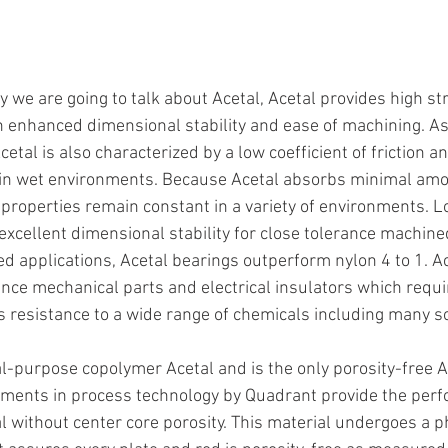
y we are going to talk about Acetal, Acetal provides high st
h enhanced dimensional stability and ease of machining. As
Acetal is also characterized by a low coefficient of friction 
y in wet environments. Because Acetal absorbs minimal amo
l properties remain constant in a variety of environments. 
excellent dimensional stability for close tolerance machined
 applications, Acetal bearings outperform nylon 4 to 1. Ace
rance mechanical parts and electrical insulators which requi
ers resistance to a wide range of chemicals including many s
al-purpose copolymer Acetal and is the only porosity-free A
stments in process technology by Quadrant provide the per
al without center core porosity. This material undergoes a p