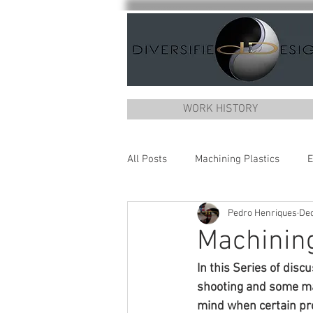
WORK HISTORY
All Posts
Machining Plastics
E
Pedro Henriques
Dec
Machining
In this Series of disc
shooting and some mac
mind when certain pro