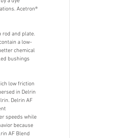
by a dye 
ations. Acetron® 
 rod and plate. 
contain a low-
better chemical 
lled bushings 
ch low friction 
persed in Delrin 
rin. Delrin AF 
ent 
her speeds while 
havior because 
lrin AF Blend 