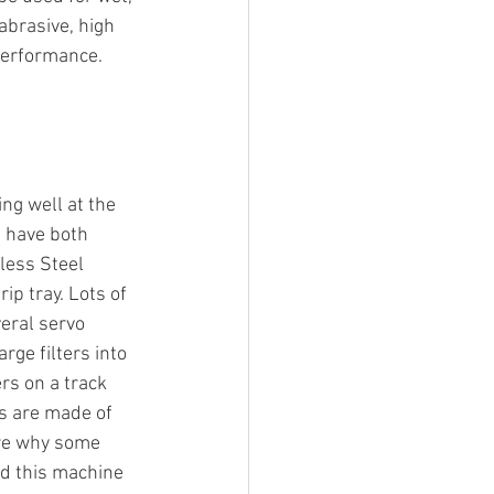
abrasive, high 
performance.
ng well at the 
 have both 
less Steel 
ip tray. Lots of 
eral servo 
rge filters into 
rs on a track 
rs are made of 
ure why some 
ed this machine 