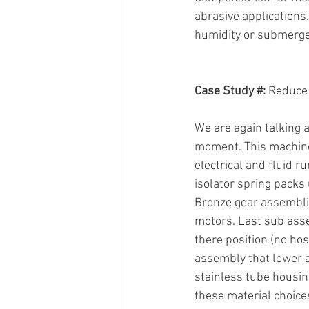
abrasive applications.
humidity or submerge
Case Study #:
 Reduce
We are again talking a
moment. This machine 
electrical and fluid r
isolator spring packs 
Bronze gear assemblie
motors. Last sub assemb
there position (no hos
assembly that lower an
stainless tube housin
these material choice