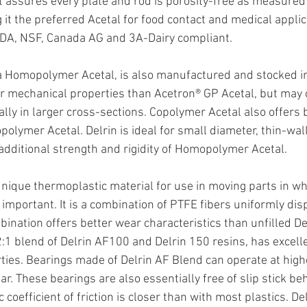
t assures every plate and rod is porosity-free as measured 
 it the preferred Acetal for food contact and medical applic
SDA, NSF, Canada AG and 3A-Dairy compliant.
 a Homopolymer Acetal, is also manufactured and stocked in
gher mechanical properties than Acetron® GP Acetal, but may 
ally in larger cross-sections. Copolymer Acetal also offers 
olymer Acetal. Delrin is ideal for small diameter, thin-wa
 additional strength and rigidity of Homopolymer Acetal.
 unique thermoplastic material for use in moving parts in whi
 important. It is a combination of PTFE fibers uniformly dis
bination offers better wear characteristics than unfilled Del
2:1 blend of Delrin AF100 and Delrin 150 resins, has excell
erties. Bearings made of Delrin AF Blend can operate at hig
r. These bearings are also essentially free of slip stick be
 coefficient of friction is closer than with most plastics. De