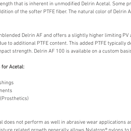
rength that is inherent in unmodified Delrin Acetal. Some pr
ition of the softer PTFE fiber. The natural color of Delrin 
unblended Delrin AF and offers a slightly higher limiting PV
n due to additional PTFE content. This added PTFE typically 
mpact strength. Delrin AF 100 is available on a custom bas
for Acetal:
shings
onents
(Prosthetics)
tal does not perform as well in abrasive wear applications a
ture related growth generally allows Nylatron® nylons to b