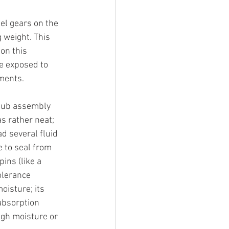
el gears on the 
 weight. This 
on this 
e exposed to 
ments. 
 sub assembly 
as rather neat; 
d several fluid 
 to seal from 
ins (like a 
olerance 
isture; its 
absorption 
igh moisture or 