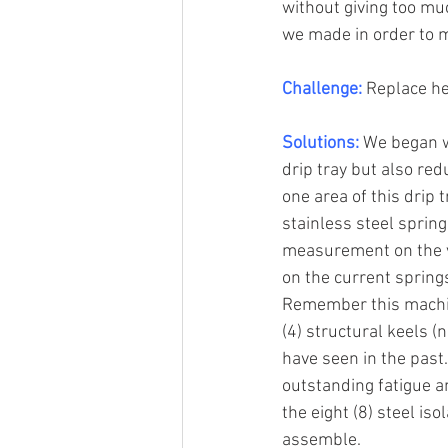
without giving too muc
we made in order to me
Challenge:
 Replace h
Solutions:
 We began w
drip tray but also re
one area of this drip 
stainless steel spring
measurement on the v
on the current spring
Remember this machine
(4) structural keels (
have seen in the past
outstanding fatigue a
the eight (8) steel is
assemble.