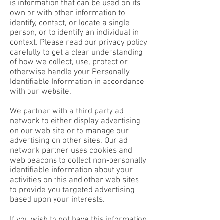
is information that can be used on its
own or with other information to
identify, contact, or locate a single
person, or to identify an individual in
context. Please read our privacy policy
carefully to get a clear understanding
of how we collect, use, protect or
otherwise handle your Personally
Identifiable Information in accordance
with our website.
We partner with a third party ad
network to either display advertising
on our web site or to manage our
advertising on other sites. Our ad
network partner uses cookies and
web beacons to collect non-personally
identifiable information about your
activities on this and other web sites
to provide you targeted advertising
based upon your interests.
​If you wish to not have this information