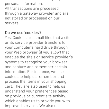
personal information.
All transactions are processed
through a gateway provider and are
not stored or processed on our
servers.
Do we use 'cookies'?
Yes. Cookies are small files that a site
or its service provider transfers to
your computer's hard drive through
your Web browser (if you allow) that
enables the site's or service provider's
systems to recognize your browser
and capture and remember certain
information. For instance, we use
cookies to help us remember and
process the items in your shopping
cart. They are also used to help us
understand your preferences based
on previous or current site activity,
which enables us to provide you with
improved services. We also use