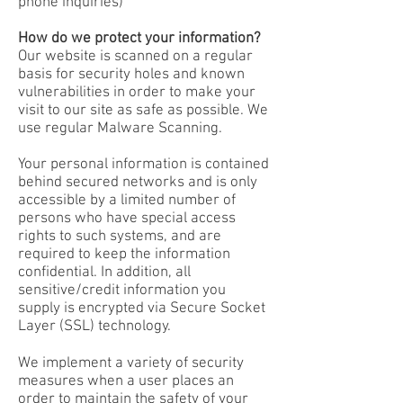
phone inquiries)
How do we protect your information?
Our website is scanned on a regular
basis for security holes and known
vulnerabilities in order to make your
visit to our site as safe as possible. We
use regular Malware Scanning.
Your personal information is contained
behind secured networks and is only
accessible by a limited number of
persons who have special access
rights to such systems, and are
required to keep the information
confidential. In addition, all
sensitive/credit information you
supply is encrypted via Secure Socket
Layer (SSL) technology.
We implement a variety of security
measures when a user places an
order to maintain the safety of your