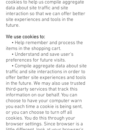
cookies to help us compile aggregate
data about site traffic and site
interaction so that we can offer better
site experiences and tools in the
future.
We use cookies to:
• Help remember and process the
items in the shopping cart.
• Understand and save user's
preferences for future visits.
• Compile aggregate data about site
traffic and site interactions in order to
offer better site experiences and tools
in the future. We may also use trusted
third-party services that track this
information on our behalf. You can
choose to have your computer warn
you each time a cookie is being sent,
or you can choose to turn off all
cookies. You do this through your
browser settings. Since browser is a