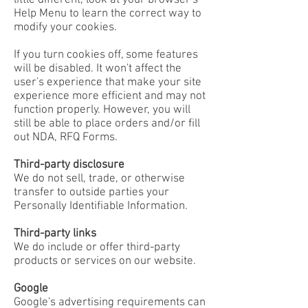
little different, look at your browser's
Help Menu to learn the correct way to
modify your cookies.
If you turn cookies off, some features
will be disabled. It won't affect the
user's experience that make your site
experience more efficient and may not
function properly. However, you will
still be able to place orders and/or fill
out NDA, RFQ Forms.
Third-party disclosure
We do not sell, trade, or otherwise
transfer to outside parties your
Personally Identifiable Information.
Third-party links
We do include or offer third-party
products or services on our website.
Google
Google's advertising requirements can