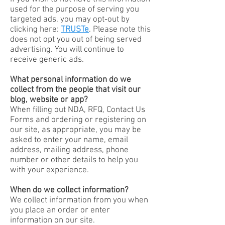
used for the purpose of serving you
targeted ads, you may opt-out by
clicking here:
TRUSTe
. Please note this
does not opt you out of being served
advertising. You will continue to
receive generic ads.
What personal information do we
collect from the people that visit our
blog, website or app?
When filling out NDA, RFQ, Contact Us
Forms and ordering or registering on
our site, as appropriate, you may be
asked to enter your name, email
address, mailing address, phone
number or other details to help you
with your experience.
When do we collect information?
We collect information from you when
you place an order or enter
information on our site.