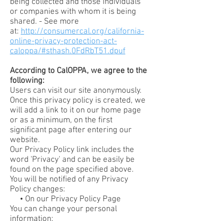
being collected and those individuals
or companies with whom it is being
shared. - See more
at:
http://consumercal.org/california-
online-privacy-protection-act-
caloppa/#sthash.0FdRbT51.dpuf
According to CalOPPA, we agree to the
following:
Users can visit our site anonymously.
Once this privacy policy is created, we
will add a link to it on our home page
or as a minimum, on the first
significant page after entering our
website.
Our Privacy Policy link includes the
word 'Privacy' and can be easily be
found on the page specified above.
You will be notified of any Privacy
Policy changes:
• On our Privacy Policy Page
You can change your personal
information: