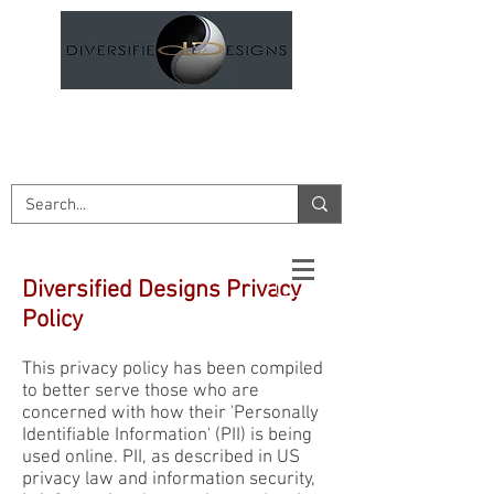
DESIGN AND ENGINEERING
SERVICES
Diversified Designs Privacy
Policy
This privacy policy has been compiled
to better serve those who are
concerned with how their 'Personally
Identifiable Information' (PII) is being
used online. PII, as described in US
privacy law and information security,