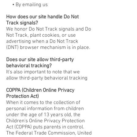
• By emailing us
How does our site handle Do Not
Track signals?
We honor Do Not Track signals and Do
Not Track, plant cookies, or use
advertising when a Do Not Track
(DNT) browser mechanism is in place.
Does our site allow third-party
behavioral tracking?
It's also important to note that we
allow third-party behavioral tracking
COPPA (Children Online Privacy
Protection Act)
When it comes to the collection of
personal information from children
under the age of 13 years old, the
Children's Online Privacy Protection
Act (COPPA) puts parents in control.
The Federal Trade Commission, United