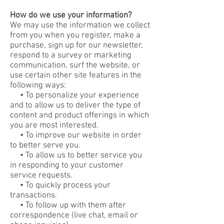
How do we use your information?
We may use the information we collect
from you when you register, make a
purchase, sign up for our newsletter,
respond to a survey or marketing
communication, surf the website, or
use certain other site features in the
following ways:
• To personalize your experience
and to allow us to deliver the type of
content and product offerings in which
you are most interested.
• To improve our website in order
to better serve you.
• To allow us to better service you
in responding to your customer
service requests.
• To quickly process your
transactions.
• To follow up with them after
correspondence (live chat, email or