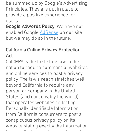
be summed up by Google's Advertising
Principles. They are put in place to
provide a positive experience for
users.
Google Adwords Policy
. We have not
enabled Google
AdSense
on our site
but we may do so in the future.
California Online Privacy Protection
Act
CalOPPA is the first state law in the
nation to require commercial websites
and online services to post a privacy
policy. The law's reach stretches well
beyond California to require any
person or company in the United
States (and conceivably the world)
that operates websites collecting
Personally Identifiable Information
from California consumers to post a
conspicuous privacy policy on its
website stating exactly the information