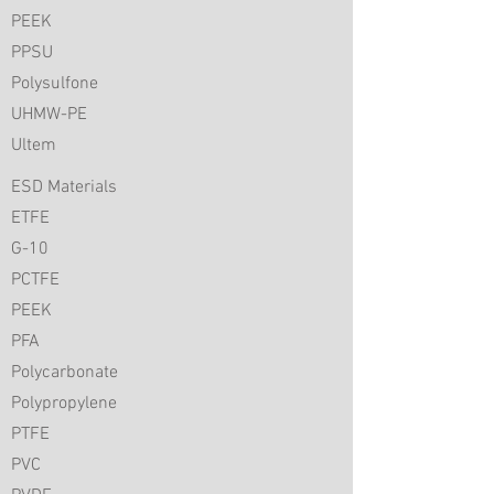
PEEK
PPSU
Polysulfone
UHMW-PE
Ultem
ESD Materials
ETFE
G-10
PCTFE
PEEK
PFA
Polycarbonate
Polypropylene
PTFE
PVC