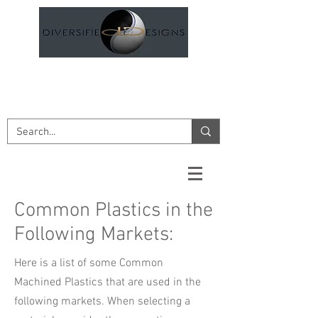
DESIGN AND ENGINEERING
SERVICES
Common Plastics in the
Following Markets:
Here is a list of some Common
Machined Plastics that are used in the
following markets. When selecting a