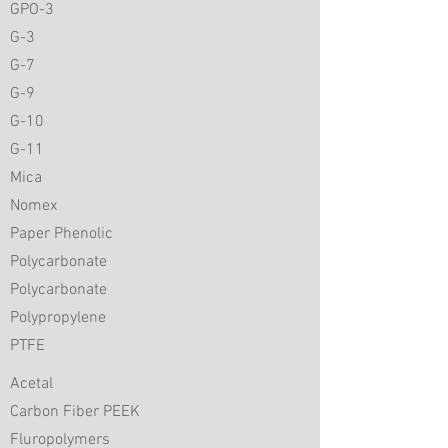
GPO-3
G-3
G-7
G-9
G-10
G-11
Mica
Nomex
Paper Phenolic
Polycarbonate
Polycarbonate
Polypropylene
PTFE
Acetal
Carbon Fiber PEEK
Fluropolymers