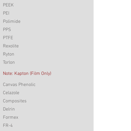
PEEK
PEI
Polimide
PPS
PTFE
Rexolite
Ryton
Torlon
Note: Kapton (Film Only)
Canvas Phenolic
Celazole
Composites
Delrin
Formex
FR-4