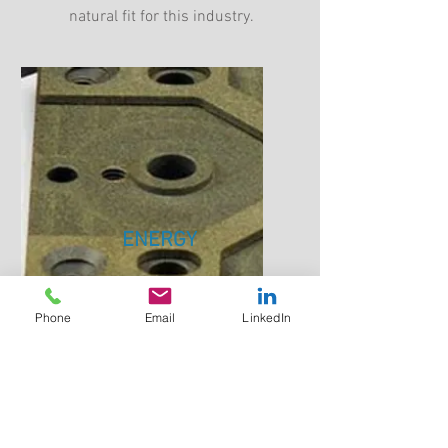
natural fit for this industry.
ENERGY
Must Maintain electrical and
mechanical properties in high
Phone
Email
LinkedIn
temperatures.