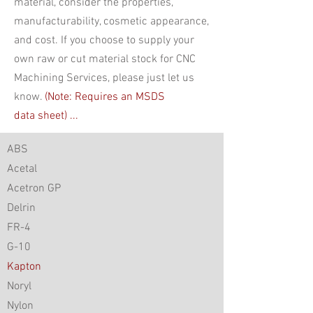
material, consider the properties,
manufacturability, cosmetic appearance,
and cost. If you choose to supply your
own raw or cut material stock for CNC
Machining Services, please just let us
know.
(Note: Requires an MSDS
data
sheet) ...
ABS
Acetal
Acetron GP
Delrin
FR-4
G-10
Kapton
Noryl
Nylon