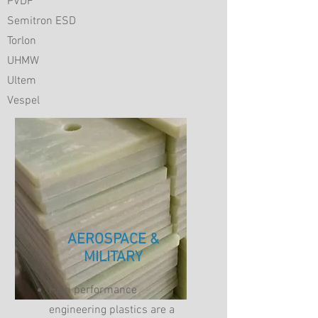
PVDF
Semitron ESD
Torlon
UHMW
Ultem
Vespel
AEROSPACE &
MILITARY
High performance
engineering plastics are a