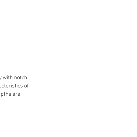
y with notch 
cteristics of 
epths are 