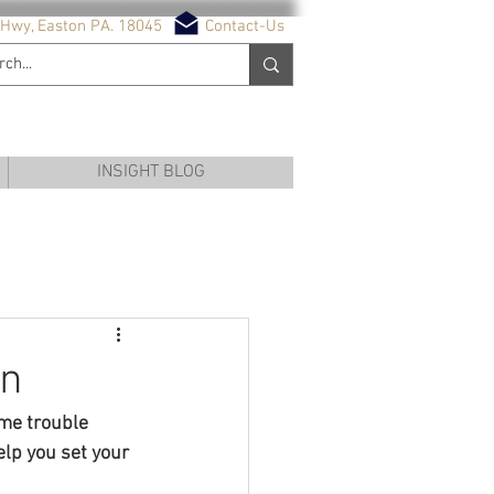
Hwy, Easton PA. 18045
Contact-Us
NG SERVICES
INSIGHT BLOG
on
ome trouble 
lp you set your 