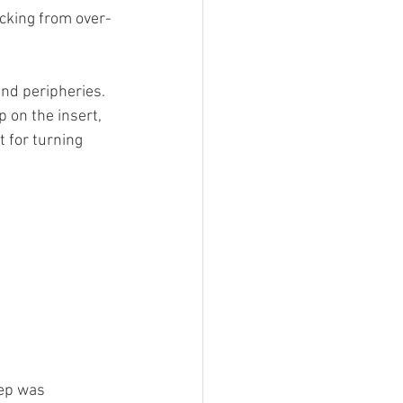
acking from over-
nd peripheries. 
 on the insert, 
 for turning 
ep was 