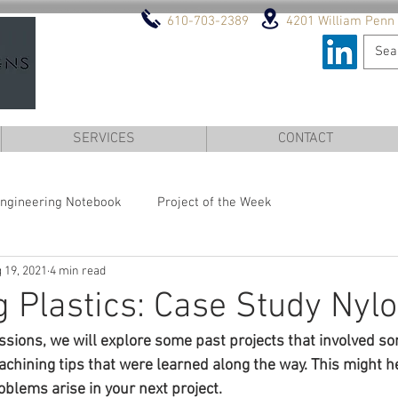
610-703-2389
4201 William Penn 
DESIGN AND ENGINEERI
SERVICES
CONTACT
ngineering Notebook
Project of the Week
 19, 2021
4 min read
 Plastics: Case Study Nyl
ussions, we will explore some past projects that involved s
hining tips that were learned along the way. This might he
blems arise in your next project.