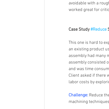
avoidable with a roug
worked great for criti
Case Study 
#Reduce
 
This one is hard to ex
an existing product us
assembly had many mov
assembly consisted of
and was time consumin
Client asked if there
labor costs by explori
Challenge:
 Reduce the
machining techniques