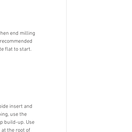
when end milling 
is recommended 
 flat to start. 
bide insert and 
ing, use the 
ip build-up. Use 
at the root of 