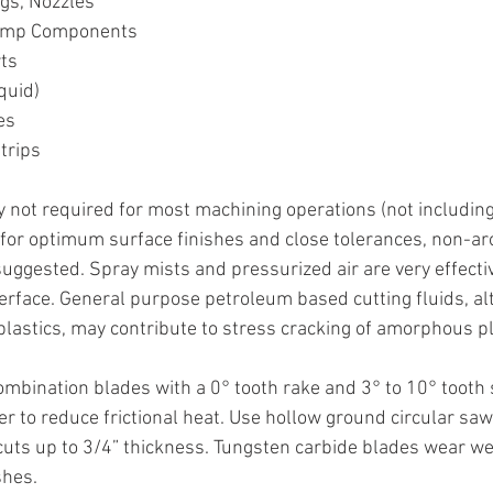
gs, Nozzles
Pump Components
ts
quid)
es
trips
y not required for most machining operations (not including 
, for optimum surface finishes and close tolerances, non-ar
suggested. Spray mists and pressurized air are very effecti
nterface. General purpose petroleum based cutting fluids, al
lastics, may contribute to stress cracking of amorphous pl
ombination blades with a 0° tooth rake and 3° to 10° tooth s
er to reduce frictional heat. Use hollow ground circular sa
 cuts up to 3/4” thickness. Tungsten carbide blades wear we
shes.