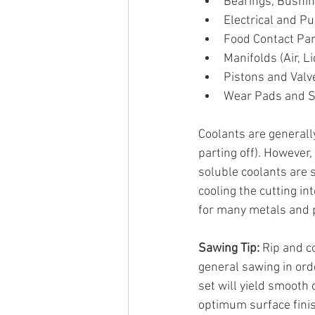
Bearings, Bushin
Electrical and 
Food Contact Par
Manifolds (Air, Li
Pistons and Valv
Wear Pads and S
Coolants are generall
parting off). However
soluble coolants are 
cooling the cutting i
for many metals and p
Sawing Tip:
 Rip and c
general sawing in ord
set will yield smooth
optimum surface fini