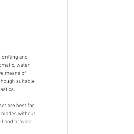
drilling and 
omatic, water 
ve means of 
though suitable 
astics.
et are best for 
w blades without 
ll and provide 