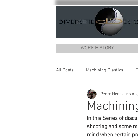
WORK HISTORY
All Posts
Machining Plastics
E
Pedro Henriques
Aug
Machining
In this Series of disc
shooting and some mac
mind when certain pro