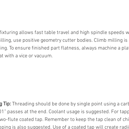
 fixturing allows fast table travel and high spindle speeds 
illing, use positive geometry cutter bodies. Climb milling 
ing. To ensure finished part flatness, always machine a plate
lat with a vice or vacuum.
 Tip:
 Threading should be done by single point using a car
001” passes at the end. Coolant usage is suggested. For tapp
 two-flute coated tap. Remember to keep the tap clean of ch
ping is also suggested. Use of a coated tap will create radii 