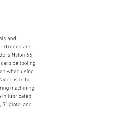
als and 
s extruded and 
de is Nylon 66 
carbide tooling 
ken when using 
ylon is to be 
uring machining 
 in lubricated 
 3" plate, and 