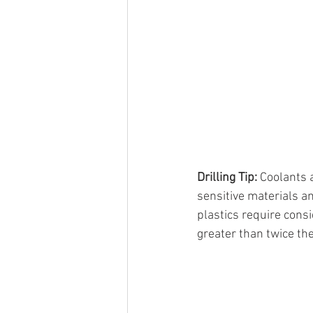
Drilling Tip: 
Coolants a
sensitive materials an
plastics require consi
greater than twice th