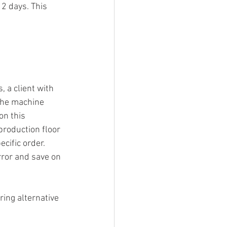
2 days. This 
 a client with 
 the machine 
n this 
roduction floor 
cific order. 
rror and save on 
ing alternative 