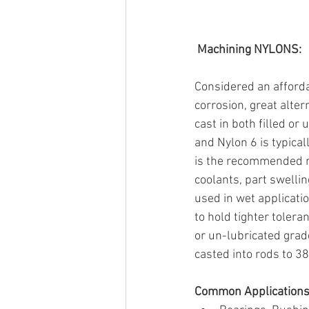
Machining NYLONS:
Considered an affordab
corrosion, great alter
cast in both filled or
and Nylon 6 is typica
is the recommended m
coolants, part swelli
used in wet applicati
to hold tighter tolera
or un-lubricated grade
casted into rods to 38"
Common Applications 