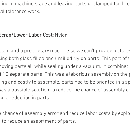
hing in machine stage and leaving parts unclamped for 1 to 
cal tolerance work.
Scrap/Lower Labor Cost:
 Nylon
plain and a proprietary machine so we can't provide pictures,
ing both glass filled and unfilled Nylon parts. This part of
ing parts all while sealing under a vacuum, in combinatio
 10 separate parts. This was a laborious assembly on the p
g and costly to assemble, parts had to be oriented in a spe
 was a possible solution to reduce the chance of assembly e
ng a reduction in parts.
 chance of assembly error and reduce labor costs by explor
 to reduce an assortment of parts.