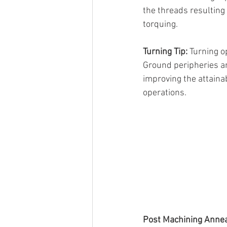
the threads resulting
torquing.
Turning Tip: 
Turning o
Ground peripheries an
improving the attainab
operations.
Post Machining Annea