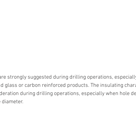
re strongly suggested during drilling operations, especiall
d glass or carbon reinforced products. The insulating chara
deration during drilling operations, especially when hole d
e diameter.