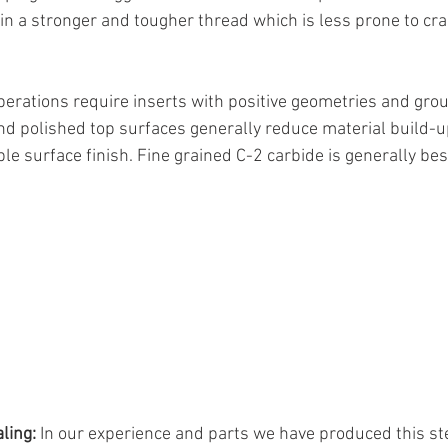
 in a stronger and tougher thread which is less prone to cr
perations require inserts with positive geometries and grou
d polished top surfaces generally reduce material build-up
le surface finish. Fine grained C-2 carbide is generally best
ling:
 In our experience and parts we have produced this st