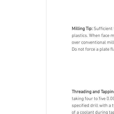
Milling Tip: 
Sufficient
plastics. When face m
over conventional mill
Do not force a plate f
Threading and Tapping
taking four to five 0.
specified drill with a
of a coolant during tap