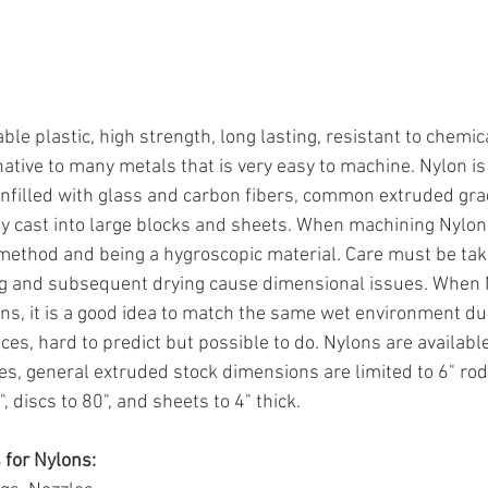
le plastic, high strength, long lasting, resistant to chemic
native to many metals that is very easy to machine. Nylon i
 unfilled with glass and carbon fibers, common extruded gra
lly cast into large blocks and sheets. When machining Nylon 
ethod and being a hygroscopic material. Care must be ta
ng and subsequent drying cause dimensional issues. When N
ons, it is a good idea to match the same wet environment d
nces, hard to predict but possible to do. Nylons are available
s, general extruded stock dimensions are limited to 6" rod,
, discs to 80", and sheets to 4" thick.
for Nylons: